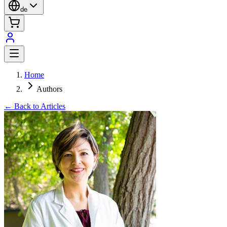
de
Home
Authors
← Back to Articles