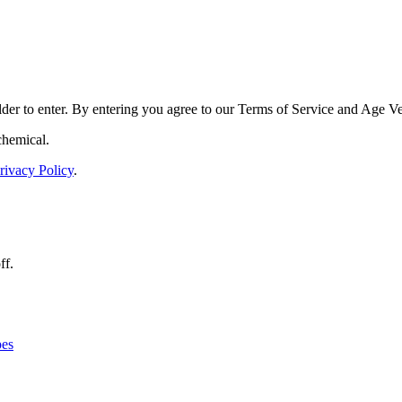
der to enter. By entering you agree to our
Terms of Service
and
Age Ver
chemical.
rivacy Policy
.
ff.
es