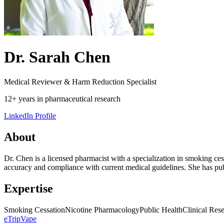
Dr. Sarah Chen
Medical Reviewer & Harm Reduction Specialist
12+ years in pharmaceutical research
LinkedIn Profile
About
Dr. Chen is a licensed pharmacist with a specialization in smoking ces
accuracy and compliance with current medical guidelines. She has publ
Expertise
Smoking Cessation
Nicotine Pharmacology
Public Health
Clinical Res
eTrip
Vape