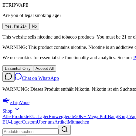
ETRIP
VAPE
Are you of legal smoking age?
Yes, I'm 21+
No
This website sells nicotine and tobacco products. You must be 21 or ol
WARNING: This product contains nicotine. Nicotine is an addictive 
We use cookies for essential site functionality and analytics. See our
P
Essential Only
Accept All
Chat on WhatsApp
WARNUNG: Dieses Produkt enthält Nikotin. Nikotin ist ein Suchtsto
eTrip
Vape
Shop
Alle Produkte
EU-Lager
Einweggeräte
50K+ Mega Puff
BangKing Vap
EU-Lager
Custom
Über uns
Artikel
Mitmachen