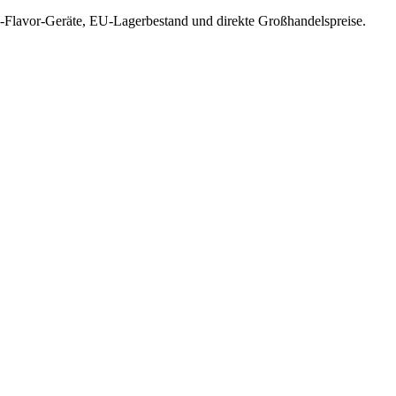
-Flavor-Geräte, EU-Lagerbestand und direkte Großhandelspreise.