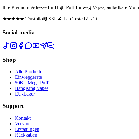
Ihre Premium-Adresse für High-Puff Einweg-Vapes, aufladbare Multi
★★★★★
Trustpilot
🔒 SSL
🔬 Lab Tested
✓ 21+
Social media
Shop
Alle Produkte
Einweggeräte
50K+ Mega Puff
BangKing Vapes
EU-Lager
Support
Kontakt
Versand
Erstattungen
Rückgaben