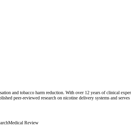
sation and tobacco harm reduction. With over 12 years of clinical exper
ished peer-reviewed research on nicotine delivery systems and serves as
earch
Medical Review