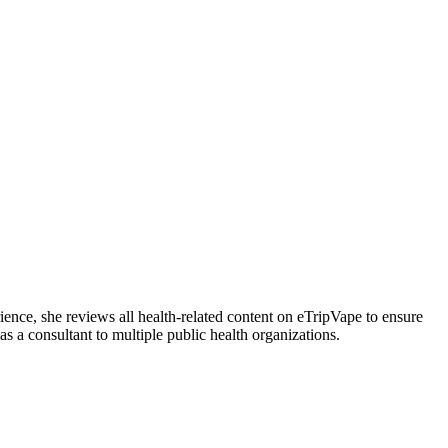
ience, she reviews all health-related content on eTripVape to ensure
 a consultant to multiple public health organizations.