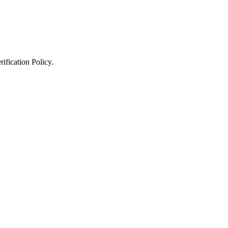
ification Policy
.