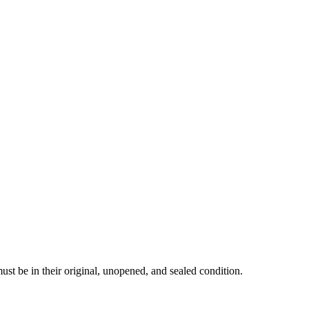
must be in their original, unopened, and sealed condition.