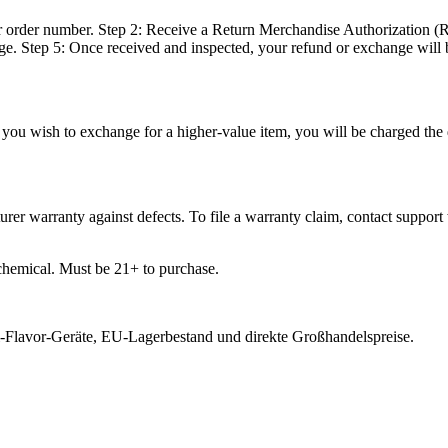
 order number. Step 2: Receive a Return Merchandise Authorization (R
e. Step 5: Once received and inspected, your refund or exchange will 
you wish to exchange for a higher-value item, you will be charged the d
er warranty against defects. To file a warranty claim, contact support 
chemical. Must be 21+ to purchase.
-Flavor-Geräte, EU-Lagerbestand und direkte Großhandelspreise.