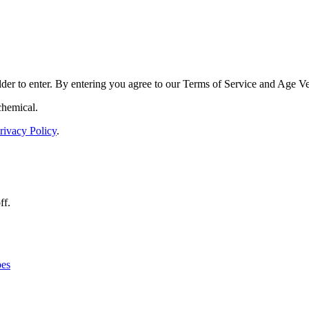
der to enter. By entering you agree to our
Terms of Service
and
Age Ver
chemical.
rivacy Policy
.
ff.
es