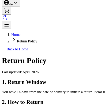
de
Home
Return Policy
← Back to Home
Return Policy
Last updated: April 2026
1. Return Window
You have 14 days from the date of delivery to initiate a return. Items 
2. How to Return