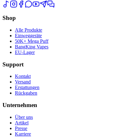
Shop
Alle Produkte
Einweggeräte
50K+ Mega Puff
BangKing Vapes
EU-Lager
Support
Kontakt
Versand
Erstattungen
Rückgaben
Unternehmen
Über uns
Artikel
Presse
Karriere