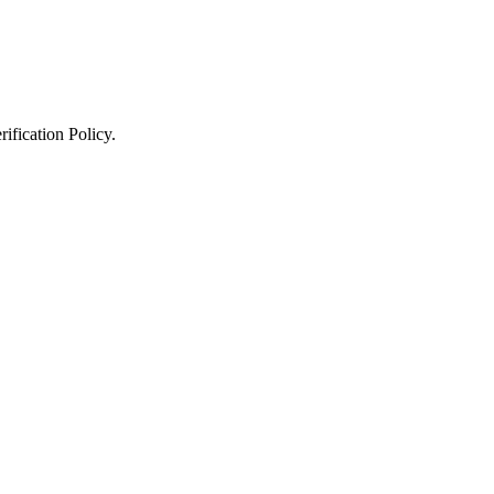
ification Policy
.