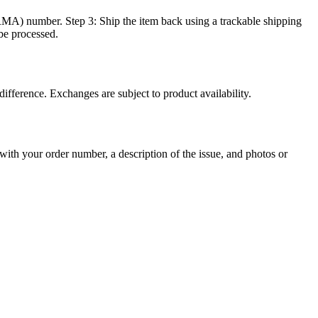
MA) number. Step 3: Ship the item back using a trackable shipping
be processed.
ifference. Exchanges are subject to product availability.
with your order number, a description of the issue, and photos or