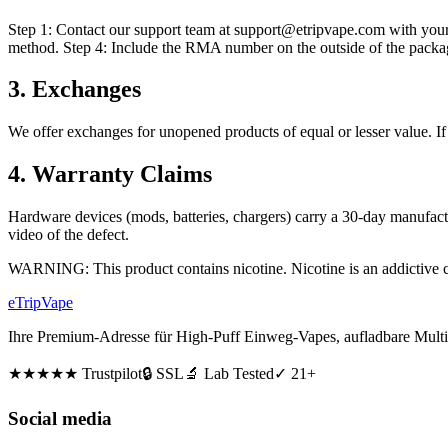
Step 1: Contact our support team at support@etripvape.com with your
method. Step 4: Include the RMA number on the outside of the packag
3. Exchanges
We offer exchanges for unopened products of equal or lesser value. If 
4. Warranty Claims
Hardware devices (mods, batteries, chargers) carry a 30-day manufactur
video of the defect.
WARNING: This product contains nicotine. Nicotine is an addictive 
eTrip
Vape
Ihre Premium-Adresse für High-Puff Einweg-Vapes, aufladbare Multi
★★★★★
Trustpilot
🔒 SSL
🔬 Lab Tested
✓ 21+
Social media