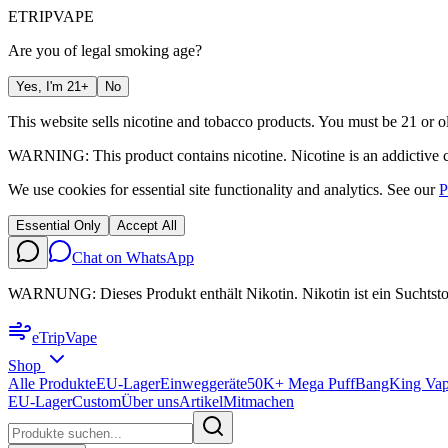
ETRIP
VAPE
Are you of legal smoking age?
Yes, I'm 21+
No
This website sells nicotine and tobacco products. You must be 21 or ol
WARNING: This product contains nicotine. Nicotine is an addictive 
We use cookies for essential site functionality and analytics. See our
P
Essential Only
Accept All
Chat on WhatsApp
WARNUNG: Dieses Produkt enthält Nikotin. Nikotin ist ein Suchtsto
eTrip
Vape
Shop
Alle Produkte
EU-Lager
Einweggeräte
50K+ Mega Puff
BangKing Vap
EU-Lager
Custom
Über uns
Artikel
Mitmachen