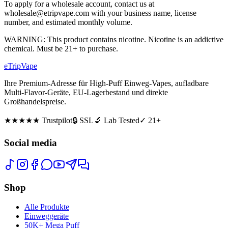
To apply for a wholesale account, contact us at
wholesale@etripvape.com with your business name, license
number, and estimated monthly volume.
WARNING: This product contains nicotine. Nicotine is an addictive
chemical. Must be 21+ to purchase.
eTrip
Vape
Ihre Premium-Adresse für High-Puff Einweg-Vapes, aufladbare
Multi-Flavor-Geräte, EU-Lagerbestand und direkte
Großhandelspreise.
★★★★★
Trustpilot
🔒 SSL
🔬 Lab Tested
✓ 21+
Social media
Shop
Alle Produkte
Einweggeräte
50K+ Mega Puff