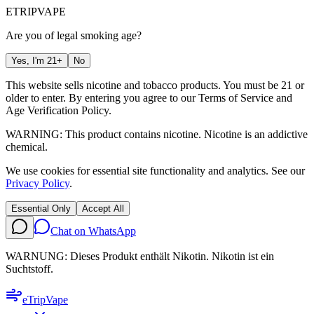
ETRIP
VAPE
Are you of legal smoking age?
Yes, I'm 21+
No
This website sells nicotine and tobacco products. You must be 21 or
older to enter. By entering you agree to our
Terms of Service
and
Age Verification Policy
.
WARNING: This product contains nicotine. Nicotine is an addictive
chemical.
We use cookies for essential site functionality and analytics. See our
Privacy Policy
.
Essential Only
Accept All
Chat on WhatsApp
WARNUNG: Dieses Produkt enthält Nikotin. Nikotin ist ein
Suchtstoff.
eTrip
Vape