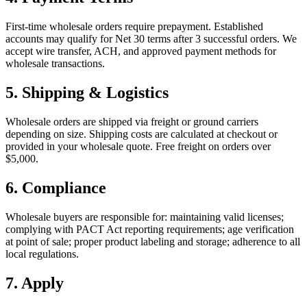
First-time wholesale orders require prepayment. Established
accounts may qualify for Net 30 terms after 3 successful orders. We
accept wire transfer, ACH, and approved payment methods for
wholesale transactions.
5. Shipping & Logistics
Wholesale orders are shipped via freight or ground carriers
depending on size. Shipping costs are calculated at checkout or
provided in your wholesale quote. Free freight on orders over
$5,000.
6. Compliance
Wholesale buyers are responsible for: maintaining valid licenses;
complying with PACT Act reporting requirements; age verification
at point of sale; proper product labeling and storage; adherence to all
local regulations.
7. Apply