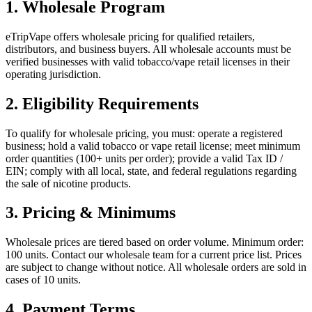
1. Wholesale Program
eTripVape offers wholesale pricing for qualified retailers,
distributors, and business buyers. All wholesale accounts must be
verified businesses with valid tobacco/vape retail licenses in their
operating jurisdiction.
2. Eligibility Requirements
To qualify for wholesale pricing, you must: operate a registered
business; hold a valid tobacco or vape retail license; meet minimum
order quantities (100+ units per order); provide a valid Tax ID /
EIN; comply with all local, state, and federal regulations regarding
the sale of nicotine products.
3. Pricing & Minimums
Wholesale prices are tiered based on order volume. Minimum order:
100 units. Contact our wholesale team for a current price list. Prices
are subject to change without notice. All wholesale orders are sold in
cases of 10 units.
4. Payment Terms