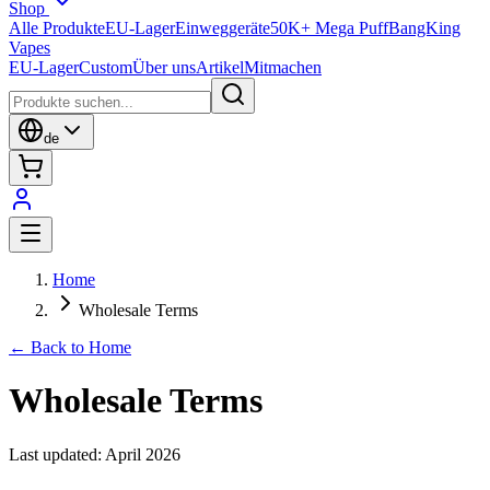
Shop
Alle Produkte
EU-Lager
Einweggeräte
50K+ Mega Puff
BangKing
Vapes
EU-Lager
Custom
Über uns
Artikel
Mitmachen
de
Home
Wholesale Terms
← Back to Home
Wholesale Terms
Last updated: April 2026