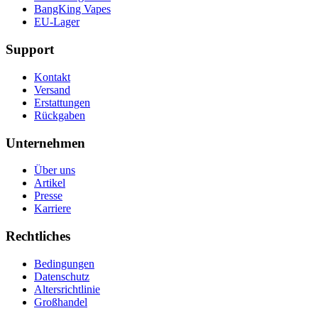
BangKing Vapes
EU-Lager
Support
Kontakt
Versand
Erstattungen
Rückgaben
Unternehmen
Über uns
Artikel
Presse
Karriere
Rechtliches
Bedingungen
Datenschutz
Altersrichtlinie
Großhandel