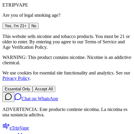
ETRIP
VAPE
Are you of legal smoking age?
Yes, I'm 21+
No
This website sells nicotine and tobacco products. You must be 21 or
older to enter. By entering you agree to our
Terms of Service
and
Age Verification Policy
.
WARNING: This product contains nicotine. Nicotine is an addictive
chemical.
We use cookies for essential site functionality and analytics. See our
Privacy Policy
.
Essential Only
Accept All
Chat on WhatsApp
ADVERTENCIA: Este producto contiene nicotina. La nicotina es
una sustancia adictiva.
eTrip
Vape