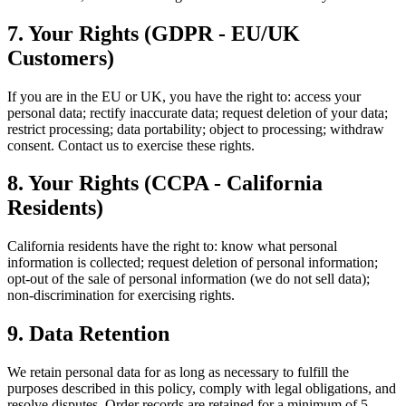
7. Your Rights (GDPR - EU/UK
Customers)
If you are in the EU or UK, you have the right to: access your
personal data; rectify inaccurate data; request deletion of your data;
restrict processing; data portability; object to processing; withdraw
consent. Contact us to exercise these rights.
8. Your Rights (CCPA - California
Residents)
California residents have the right to: know what personal
information is collected; request deletion of personal information;
opt-out of the sale of personal information (we do not sell data);
non-discrimination for exercising rights.
9. Data Retention
We retain personal data for as long as necessary to fulfill the
purposes described in this policy, comply with legal obligations, and
resolve disputes. Order records are retained for a minimum of 5