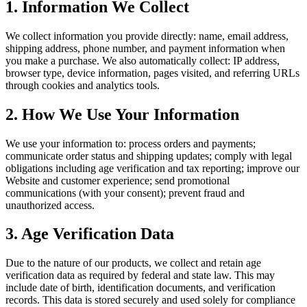
1. Information We Collect
We collect information you provide directly: name, email address,
shipping address, phone number, and payment information when
you make a purchase. We also automatically collect: IP address,
browser type, device information, pages visited, and referring URLs
through cookies and analytics tools.
2. How We Use Your Information
We use your information to: process orders and payments;
communicate order status and shipping updates; comply with legal
obligations including age verification and tax reporting; improve our
Website and customer experience; send promotional
communications (with your consent); prevent fraud and
unauthorized access.
3. Age Verification Data
Due to the nature of our products, we collect and retain age
verification data as required by federal and state law. This may
include date of birth, identification documents, and verification
records. This data is stored securely and used solely for compliance