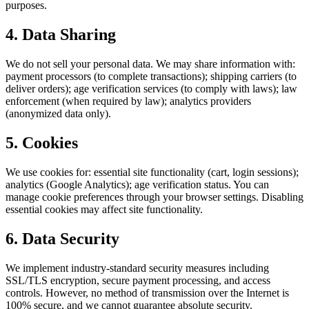
purposes.
4. Data Sharing
We do not sell your personal data. We may share information with:
payment processors (to complete transactions); shipping carriers (to
deliver orders); age verification services (to comply with laws); law
enforcement (when required by law); analytics providers
(anonymized data only).
5. Cookies
We use cookies for: essential site functionality (cart, login sessions);
analytics (Google Analytics); age verification status. You can
manage cookie preferences through your browser settings. Disabling
essential cookies may affect site functionality.
6. Data Security
We implement industry-standard security measures including
SSL/TLS encryption, secure payment processing, and access
controls. However, no method of transmission over the Internet is
100% secure, and we cannot guarantee absolute security.