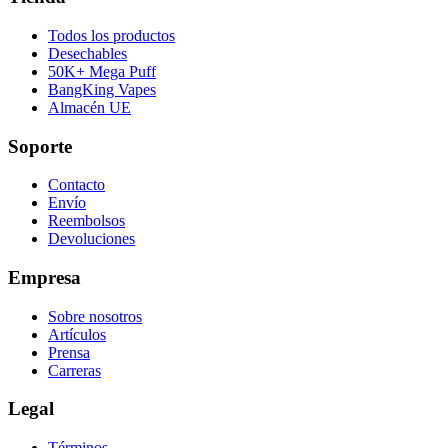
Todos los productos
Desechables
50K+ Mega Puff
BangKing Vapes
Almacén UE
Soporte
Contacto
Envío
Reembolsos
Devoluciones
Empresa
Sobre nosotros
Artículos
Prensa
Carreras
Legal
Términos