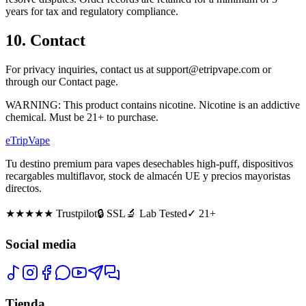
years for tax and regulatory compliance.
10. Contact
For privacy inquiries, contact us at support@etripvape.com or
through our Contact page.
WARNING: This product contains nicotine. Nicotine is an addictive
chemical. Must be 21+ to purchase.
eTrip
Vape
Tu destino premium para vapes desechables high-puff, dispositivos
recargables multiflavor, stock de almacén UE y precios mayoristas
directos.
★★★★★
Trustpilot
🔒 SSL
🔬 Lab Tested
✓ 21+
Social media
Tienda