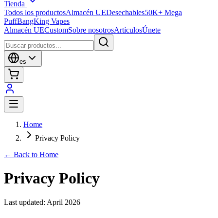
Tienda
Todos los productos
Almacén UE
Desechables
50K+ Mega
Puff
BangKing Vapes
Almacén UE
Custom
Sobre nosotros
Artículos
Únete
es
Home
Privacy Policy
← Back to Home
Privacy Policy
Last updated: April 2026