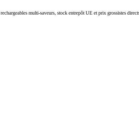
rechargeables multi-saveurs, stock entrepôt UE et prix grossistes direct