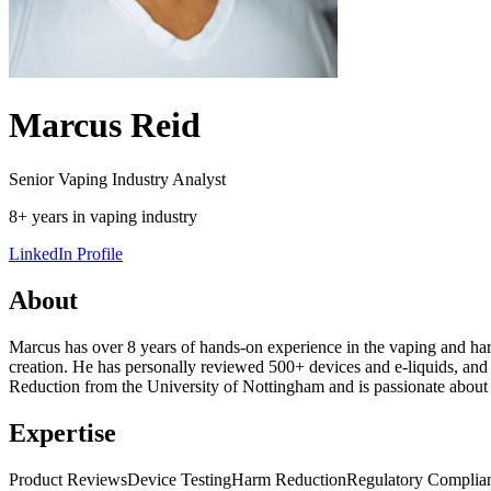
Marcus Reid
Senior Vaping Industry Analyst
8+ years in vaping industry
LinkedIn Profile
About
Marcus has over 8 years of hands-on experience in the vaping and harm
creation. He has personally reviewed 500+ devices and e-liquids, and
Reduction from the University of Nottingham and is passionate about h
Expertise
Product Reviews
Device Testing
Harm Reduction
Regulatory Complia