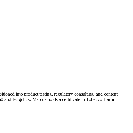
tioned into product testing, regulatory consulting, and content
360 and Ecigclick. Marcus holds a certificate in Tobacco Harm