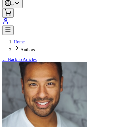
fr
Home
Authors
← Back to Articles