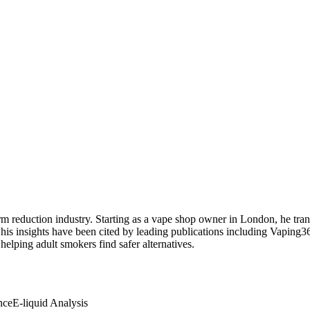
 reduction industry. Starting as a vape shop owner in London, he transi
 his insights have been cited by leading publications including Vaping
elping adult smokers find safer alternatives.
nce
E-liquid Analysis