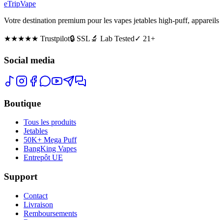
eTrip
Vape
Votre destination premium pour les vapes jetables high-puff, appareils 
★★★★★
Trustpilot
🔒 SSL
🔬 Lab Tested
✓ 21+
Social media
Boutique
Tous les produits
Jetables
50K+ Mega Puff
BangKing Vapes
Entrepôt UE
Support
Contact
Livraison
Remboursements