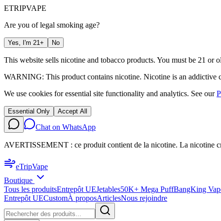
ETRIP
VAPE
Are you of legal smoking age?
Yes, I'm 21+
No
This website sells nicotine and tobacco products. You must be 21 or ol
WARNING: This product contains nicotine. Nicotine is an addictive 
We use cookies for essential site functionality and analytics. See our
P
Essential Only
Accept All
Chat on WhatsApp
AVERTISSEMENT : ce produit contient de la nicotine. La nicotine c
eTrip
Vape
Boutique
Tous les produits
Entrepôt UE
Jetables
50K+ Mega Puff
BangKing Vap
Entrepôt UE
Custom
À propos
Articles
Nous rejoindre