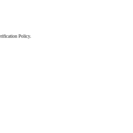
ification Policy
.