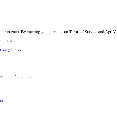
der to enter. By entering you agree to our
Terms of Service
and
Age Ver
chemical.
rivacy Policy
.
rée une dépendance.
es