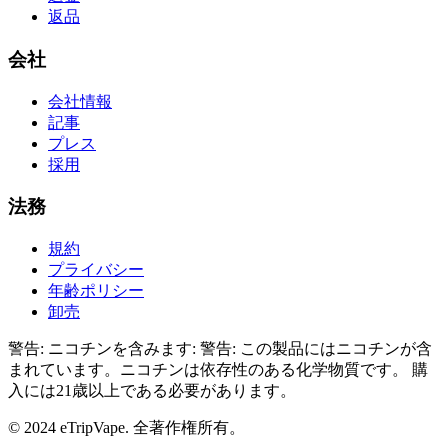
返品
会社
会社情報
記事
プレス
採用
法務
規約
プライバシー
年齢ポリシー
卸売
警告: ニコチンを含みます
:
警告: この製品にはニコチンが含
まれています。ニコチンは依存性のある化学物質です。
購
入には21歳以上である必要があります。
© 2024 eTripVape. 全著作権所有。