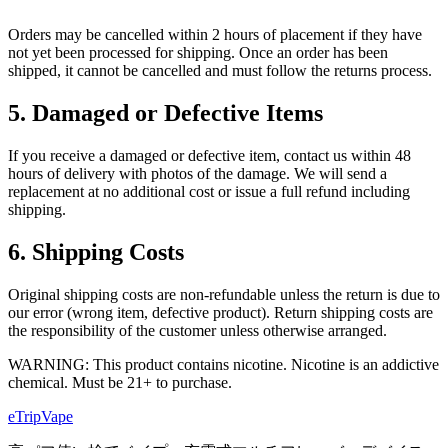
Orders may be cancelled within 2 hours of placement if they have
not yet been processed for shipping. Once an order has been
shipped, it cannot be cancelled and must follow the returns process.
5. Damaged or Defective Items
If you receive a damaged or defective item, contact us within 48
hours of delivery with photos of the damage. We will send a
replacement at no additional cost or issue a full refund including
shipping.
6. Shipping Costs
Original shipping costs are non-refundable unless the return is due to
our error (wrong item, defective product). Return shipping costs are
the responsibility of the customer unless otherwise arranged.
WARNING: This product contains nicotine. Nicotine is an addictive
chemical. Must be 21+ to purchase.
eTrip
Vape