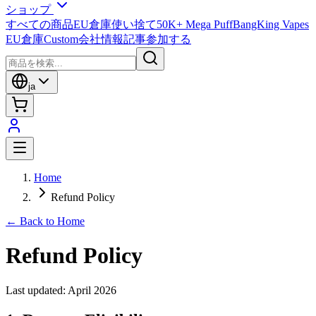
ショップ
すべての商品
EU倉庫
使い捨て
50K+ Mega Puff
BangKing Vapes
EU倉庫
Custom
会社情報
記事
参加する
ja
Home
Refund Policy
← Back to Home
Refund Policy
Last updated: April 2026