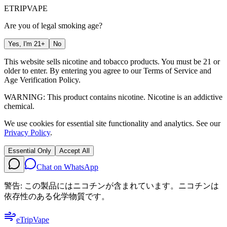
ETRIP
VAPE
Are you of legal smoking age?
Yes, I'm 21+
No
This website sells nicotine and tobacco products. You must be 21 or
older to enter. By entering you agree to our
Terms of Service
and
Age Verification Policy
.
WARNING: This product contains nicotine. Nicotine is an addictive
chemical.
We use cookies for essential site functionality and analytics. See our
Privacy Policy
.
Essential Only
Accept All
Chat on WhatsApp
警告: この製品にはニコチンが含まれています。ニコチンは
依存性のある化学物質です。
eTrip
Vape