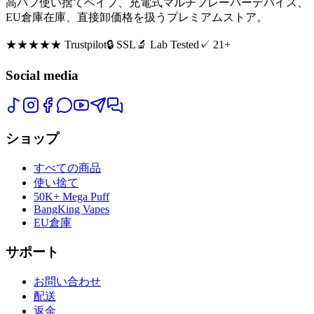
高パフ使い捨てベイプ、充電式マルチフレーバーデバイス、
EU倉庫在庫、直接卸価格を扱うプレミアムストア。
★★★★★
Trustpilot
🔒 SSL
🔬 Lab Tested
✓ 21+
Social media
ショップ
すべての商品
使い捨て
50K+ Mega Puff
BangKing Vapes
EU倉庫
サポート
お問い合わせ
配送
返金