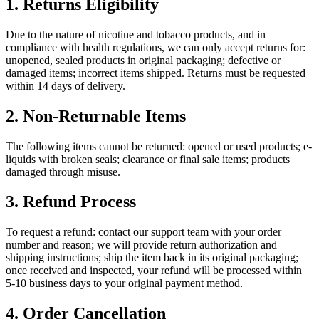
1. Returns Eligibility
Due to the nature of nicotine and tobacco products, and in
compliance with health regulations, we can only accept returns for:
unopened, sealed products in original packaging; defective or
damaged items; incorrect items shipped. Returns must be requested
within 14 days of delivery.
2. Non-Returnable Items
The following items cannot be returned: opened or used products; e-
liquids with broken seals; clearance or final sale items; products
damaged through misuse.
3. Refund Process
To request a refund: contact our support team with your order
number and reason; we will provide return authorization and
shipping instructions; ship the item back in its original packaging;
once received and inspected, your refund will be processed within
5-10 business days to your original payment method.
4. Order Cancellation