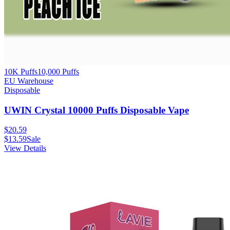
10K Puffs
10,000
Puffs
EU Warehouse
Disposable
UWIN Crystal 10000 Puffs Disposable Vape
$
20.59
$
13.59
Sale
View Details