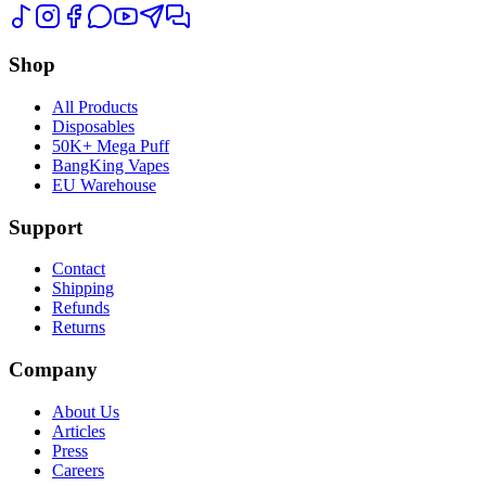
Shop
All Products
Disposables
50K+ Mega Puff
BangKing Vapes
EU Warehouse
Support
Contact
Shipping
Refunds
Returns
Company
About Us
Articles
Press
Careers