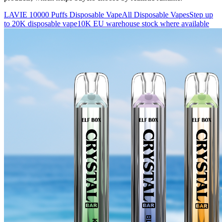
LAVIE 10000 Puffs Disposable Vape
All Disposable Vapes
Step up
to 20K disposable vape
10K EU warehouse stock where available