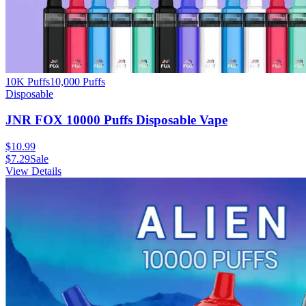
10K Puffs
10,000
Puffs
Disposable
JNR FOX 10000 Puffs Disposable Vape
$
10.99
$
7.29
Sale
View Details