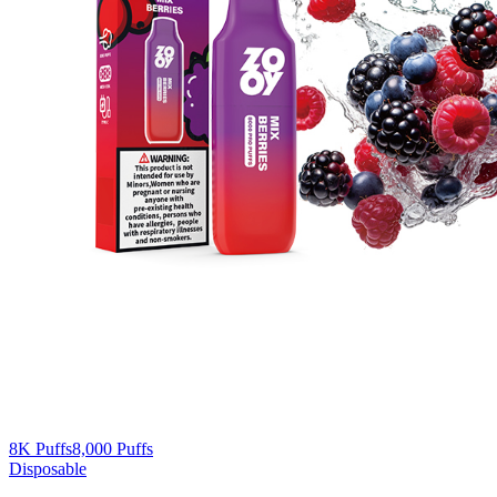
8K Puffs
8,000
Puffs
Disposable