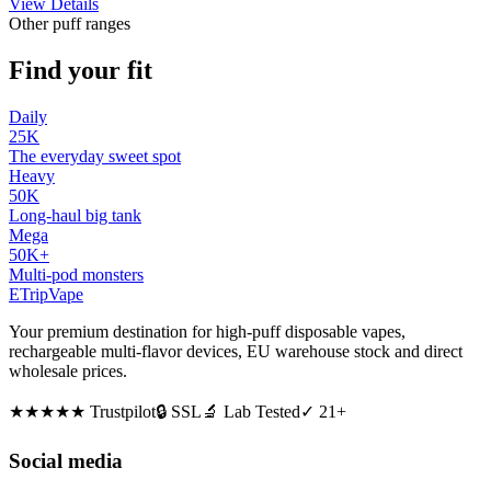
View Details
Other puff ranges
Find your fit
Daily
25K
The everyday sweet spot
Heavy
50K
Long-haul big tank
Mega
50K+
Multi-pod monsters
ETrip
Vape
Your premium destination for high-puff disposable vapes,
rechargeable multi-flavor devices, EU warehouse stock and direct
wholesale prices.
★★★★★
Trustpilot
🔒 SSL
🔬 Lab Tested
✓ 21+
Social media