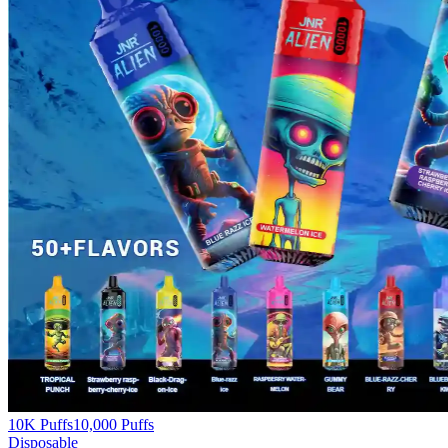
10K Puffs
10,000
Puffs
Disposable