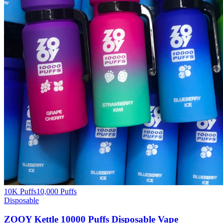
10K Puffs
10,000
Puffs
Disposable
ZOOY Kettle 10000 Puffs Disposable Vape