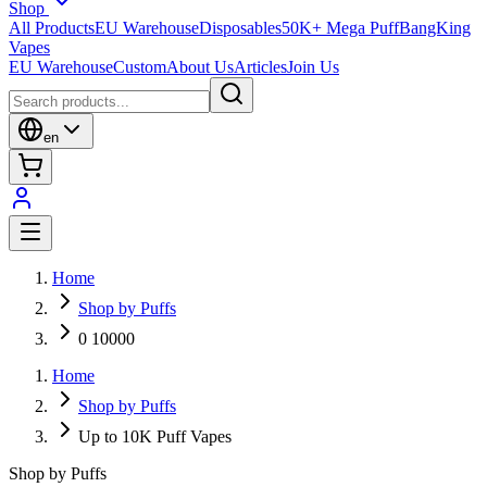
Shop
All Products
EU Warehouse
Disposables
50K+ Mega Puff
BangKing
Vapes
EU Warehouse
Custom
About Us
Articles
Join Us
en
Home
Shop by Puffs
0 10000
Home
Shop by Puffs
Up to 10K Puff Vapes
Shop by Puffs