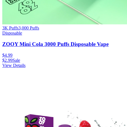
3K Puffs
3,000
Puffs
Disposable
ZOOY Mini Cola 3000 Puffs Disposable Vape
$
4.99
$
2.99
Sale
View Details