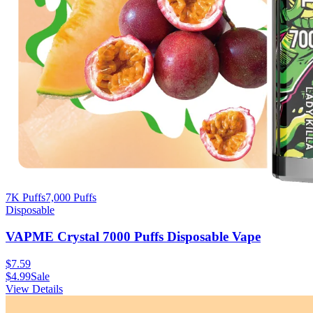
7K Puffs
7,000
Puffs
Disposable
VAPME Crystal 7000 Puffs Disposable Vape
$
7.59
$
4.99
Sale
View Details