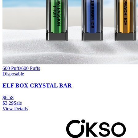
600 Puffs
600
Puffs
Disposable
ELF BOX CRYSTAL BAR
$
6.58
$
3.29
Sale
View Details