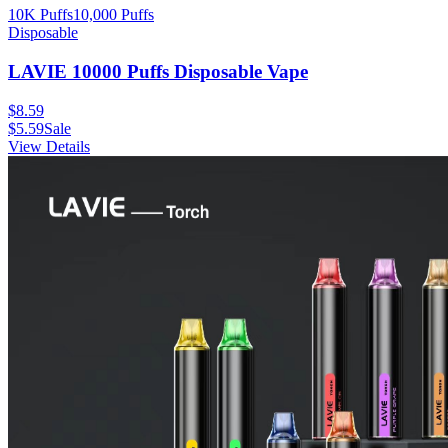
10K Puffs
10,000
Puffs
Disposable
LAVIE 10000 Puffs Disposable Vape
$
8.59
$
5.59
Sale
View Details