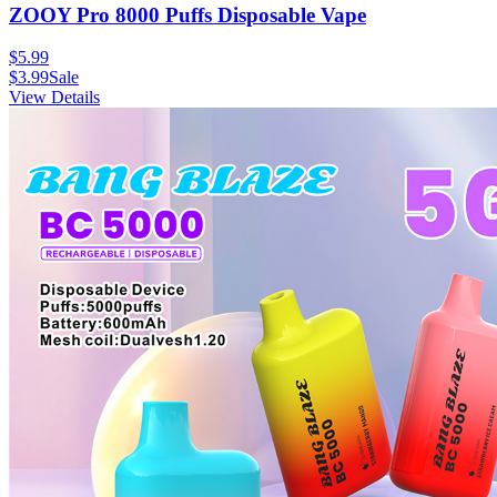
ZOOY Pro 8000 Puffs Disposable Vape
$
5.99
$
3.99
Sale
View Details