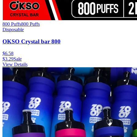
800 Puffs
800
Puffs
Disposable
OKSO Crystal bar 800
$
6.58
$
3.29
Sale
View Details