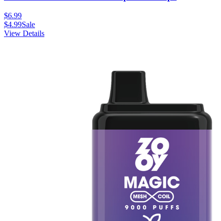
$
6.99
$
4.99
Sale
View Details