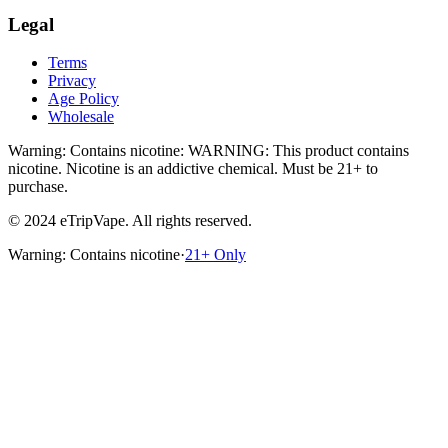
Legal
Terms
Privacy
Age Policy
Wholesale
Warning: Contains nicotine
:
WARNING: This product contains
nicotine. Nicotine is an addictive chemical.
Must be 21+ to
purchase.
© 2024 eTripVape. All rights reserved.
Warning: Contains nicotine
·
21+ Only