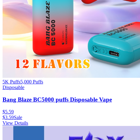
5K Puffs
5,000
Puffs
Disposable
Bang Blaze BC5000 puffs Disposable Vape
$
5.59
$
3.59
Sale
View Details