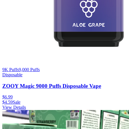
9K Puffs
9,000
Puffs
Disposable
ZOOY Magic 9000 Puffs Disposable Vape
$
6.99
$
4.59
Sale
View Details