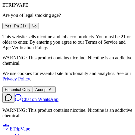
ETRIP
VAPE
Are you of legal smoking age?
Yes, I'm 21+
No
This website sells nicotine and tobacco products. You must be 21 or
older to enter. By entering you agree to our
Terms of Service
and
Age Verification Policy
.
WARNING: This product contains nicotine. Nicotine is an addictive
chemical.
We use cookies for essential site functionality and analytics. See our
Privacy Policy
.
Essential Only
Accept All
Chat on WhatsApp
WARNING: This product contains nicotine. Nicotine is an addictive
chemical.
ETrip
Vape