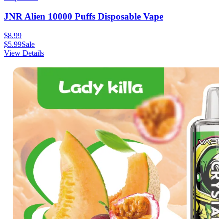
JNR Alien 10000 Puffs Disposable Vape
$
8.99
$
5.99
Sale
View Details