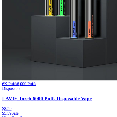
6K Puffs
6,000
Puffs
Disposable
LAVIE Torch 6000 Puffs Disposable Vape
$
8.59
$
5.59
Sale