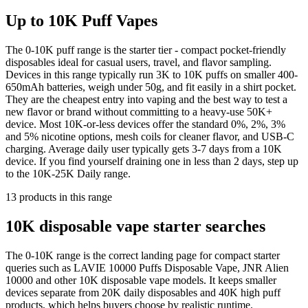
Up to 10K Puff Vapes
The 0-10K puff range is the starter tier - compact pocket-friendly
disposables ideal for casual users, travel, and flavor sampling.
Devices in this range typically run 3K to 10K puffs on smaller 400-
650mAh batteries, weigh under 50g, and fit easily in a shirt pocket.
They are the cheapest entry into vaping and the best way to test a
new flavor or brand without committing to a heavy-use 50K+
device. Most 10K-or-less devices offer the standard 0%, 2%, 3%
and 5% nicotine options, mesh coils for cleaner flavor, and USB-C
charging. Average daily user typically gets 3-7 days from a 10K
device. If you find yourself draining one in less than 2 days, step up
to the 10K-25K Daily range.
13
products
in this range
10K disposable vape starter searches
The 0-10K range is the correct landing page for compact starter
queries such as LAVIE 10000 Puffs Disposable Vape, JNR Alien
10000 and other 10K disposable vape models. It keeps smaller
devices separate from 20K daily disposables and 40K high puff
products, which helps buyers choose by realistic runtime.