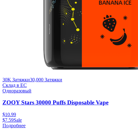
30K Затяжки
30,000
Затяжки
Склад в ЕС
Одноразовый
ZOOY Stars 30000 Puffs Disposable Vape
$
10.99
$
7.59
Sale
Подробнее