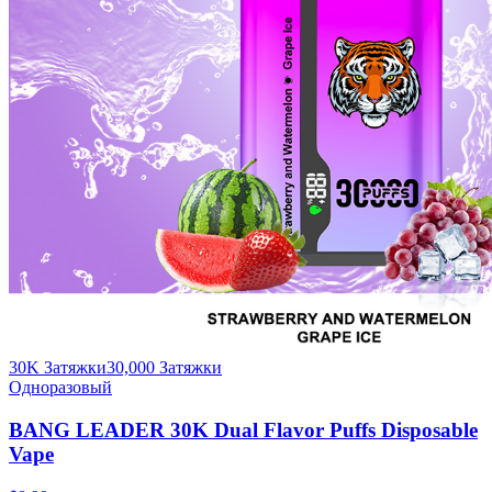
30K Затяжки
30,000
Затяжки
Одноразовый
BANG LEADER 30K Dual Flavor Puffs Disposable
Vape