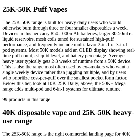
25K-50K Puff Vapes
The 25K-50K range is built for heavy daily users who would
otherwise burn through three or four smaller disposables a week.
Devices in this tier carry 850-1000mAh batteries, larger 30-50ml e-
liquid reservoirs, mesh coils tuned for sustained high-puff
performance, and frequently include multi-flavor 2-in-1 or 3-in-1
pod systems. Most 50K models add an OLED display showing real-
time puff count, e-liquid level, and battery percentage. Average
heavy user typically gets 2-3 weeks of runtime from a 50K device.
This is also the range most often used by ex-smokers who want a
single weekly device rather than juggling multiple, and by users
who prioritize cost-per-puff over the smallest pocket form factor.
Below this tier, look at 10K-25K Daily; above, the 50K+ Mega
range adds multi-pod and 6-in-1 systems for ultimate runtime.
99
products
in this range
40K disposable vape and 25K-50K heavy-
use range
The 25K-50K range is the right commercial landing page for 40K