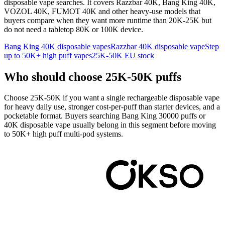
disposable vape searches. It covers Razzbar 40K, Bang King 40K,
VOZOL 40K, FUMOT 40K and other heavy-use models that
buyers compare when they want more runtime than 20K-25K but
do not need a tabletop 80K or 100K device.
Bang King 40K disposable vapes
Razzbar 40K disposable vape
Step
up to 50K+ high puff vapes
25K-50K EU stock
Who should choose 25K-50K puffs
Choose 25K-50K if you want a single rechargeable disposable vape
for heavy daily use, stronger cost-per-puff than starter devices, and a
pocketable format. Buyers searching Bang King 30000 puffs or
40K disposable vape usually belong in this segment before moving
to 50K+ high puff multi-pod systems.