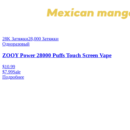
28K Затяжки
28,000
Затяжки
Одноразовый
ZOOY Power 28000 Puffs Touch Screen Vape
$
10.99
$
7.99
Sale
Подробнее