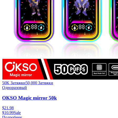
50K Затяжки
50,000
Затяжки
Одноразовый
OKSO Magic mirror 50k
$
21.98
$
10.99
Sale
Подробнее