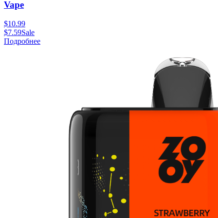
Vape
$
10.99
$
7.59
Sale
Подробнее