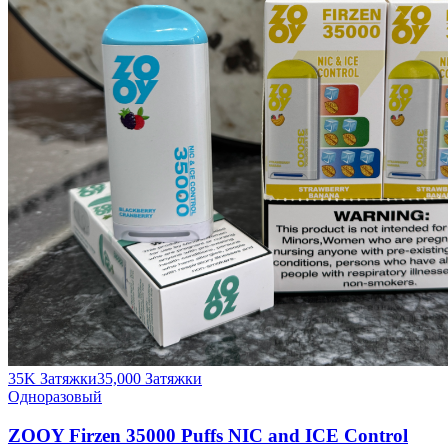
35K Затяжки
35,000
Затяжки
Одноразовый
ZOOY Firzen 35000 Puffs NIC and ICE Control