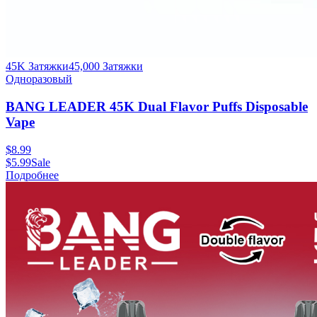
45K Затяжки
45,000
Затяжки
Одноразовый
BANG LEADER 45K Dual Flavor Puffs Disposable
Vape
$
8.99
$
5.99
Sale
Подробнее