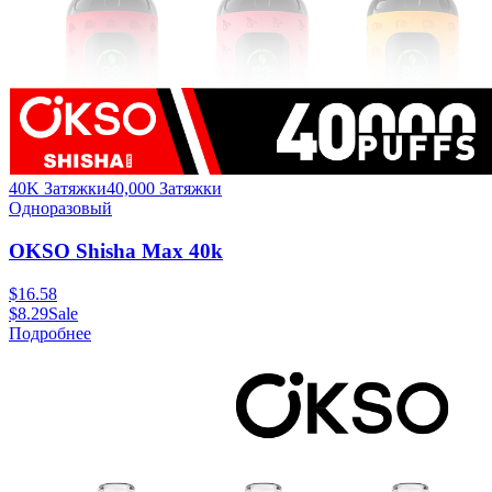
40K Затяжки
40,000
Затяжки
Одноразовый
OKSO Shisha Max 40k
$
16.58
$
8.29
Sale
Подробнее