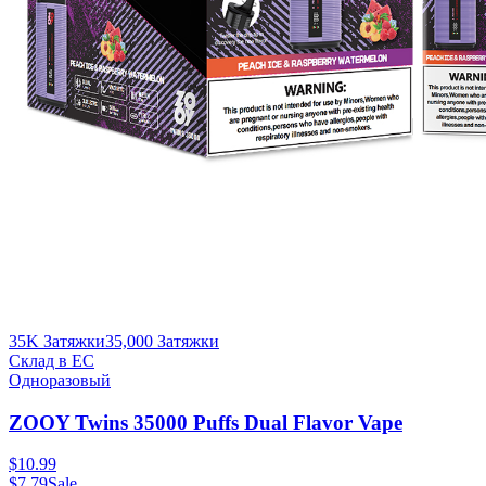
35K Затяжки
35,000
Затяжки
Склад в ЕС
Одноразовый
ZOOY Twins 35000 Puffs Dual Flavor Vape
$
10.99
$
7.79
Sale