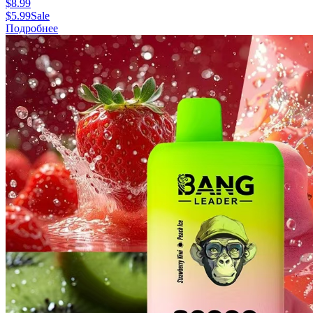
$
8.99
$
5.99
Sale
Подробнее