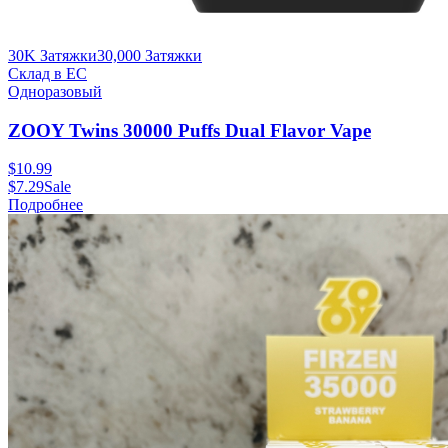
30K Затяжки
30,000
Затяжки
Склад в ЕС
Одноразовый
ZOOY Twins 30000 Puffs Dual Flavor Vape
$
10.99
$
7.29
Sale
Подробнее