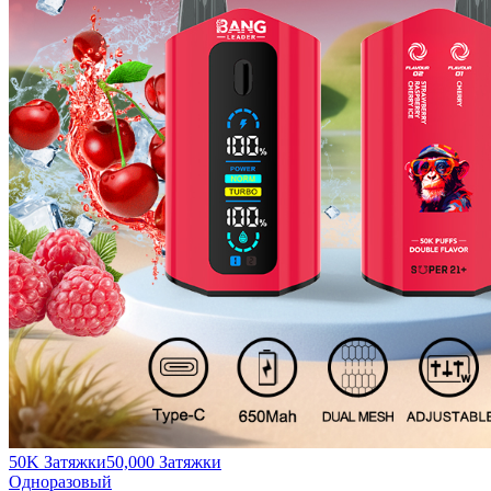
50K Затяжки
50,000
Затяжки
Одноразовый