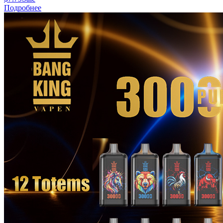
Подробнее