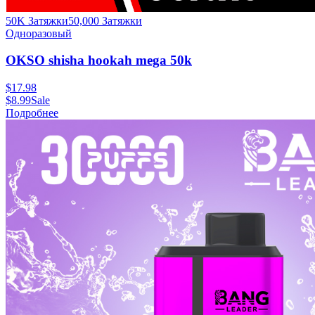
50K Затяжки
50,000
Затяжки
Одноразовый
OKSO shisha hookah mega 50k
$
17.98
$
8.99
Sale
Подробнее