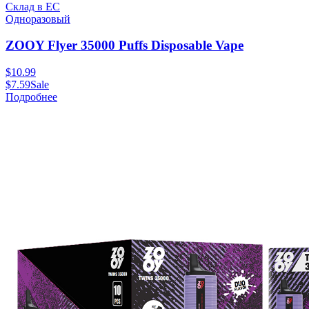
Склад в ЕС
Одноразовый
ZOOY Flyer 35000 Puffs Disposable Vape
$
10.99
$
7.59
Sale
Подробнее