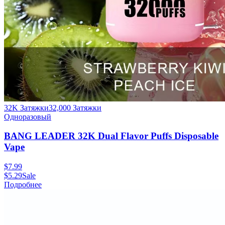
32K Затяжки
32,000
Затяжки
Одноразовый
BANG LEADER 32K Dual Flavor Puffs Disposable
Vape
$
7.99
$
5.29
Sale
Подробнее