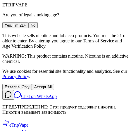
ETRIP
VAPE
Are you of legal smoking age?
Yes, I'm 21+
No
This website sells nicotine and tobacco products. You must be 21 or
older to enter. By entering you agree to our
Terms of Service
and
Age Verification Policy
.
WARNING: This product contains nicotine. Nicotine is an addictive
chemical.
We use cookies for essential site functionality and analytics. See our
Privacy Policy
.
Essential Only
Accept All
Chat on WhatsApp
ПРЕДУПРЕЖДЕНИЕ: Этот продукт содержит никотин.
Никотин вызывает зависимость.
eTrip
Vape