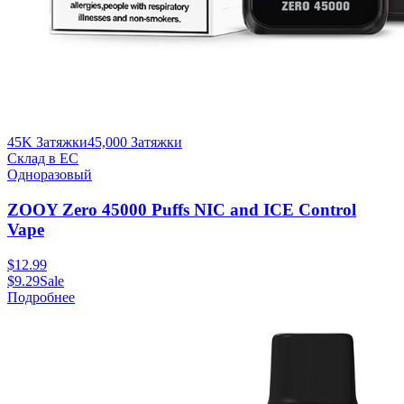
45K Затяжки
45,000
Затяжки
Склад в ЕС
Одноразовый
ZOOY Zero 45000 Puffs NIC and ICE Control
Vape
$
12.99
$
9.29
Sale
Подробнее