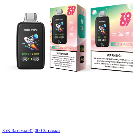
35K Затяжки
35,000
Затяжки