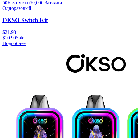
50K Затяжки
50,000
Затяжки
Одноразовый
OKSO Switch Kit
$
21.98
$
10.99
Sale
Подробнее