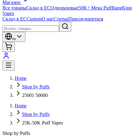
Магазин
Все товары
Склад в ЕС
Одноразовые
50K+ Mega Puff
BangKing
Vapes
Склад в ЕС
Custom
О нас
Статьи
Присоединиться
ru
Home
Shop by Puffs
25001 50000
Home
Shop by Puffs
25K-50K Puff Vapes
Shop by Puffs