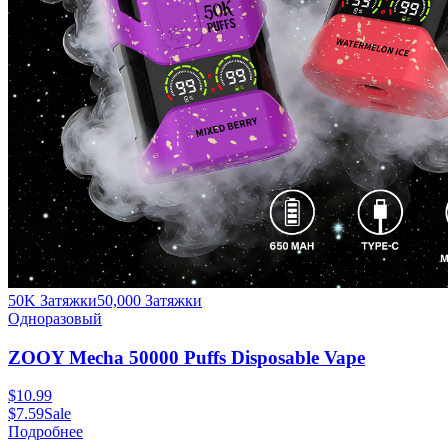
50K Затяжки
50,000
Затяжки
Одноразовый
ZOOY Mecha 50000 Puffs Disposable Vape
$
10.99
$
7.59
Sale
Подробнее