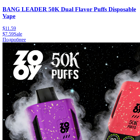
BANG LEADER 50K Dual Flavor Puffs Disposable
Vape
$
11.59
$
7.59
Sale
Подробнее